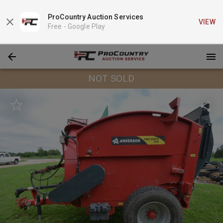
ProCountry Auction Services
VIEW
Free -
Google Play
NOT SOLD