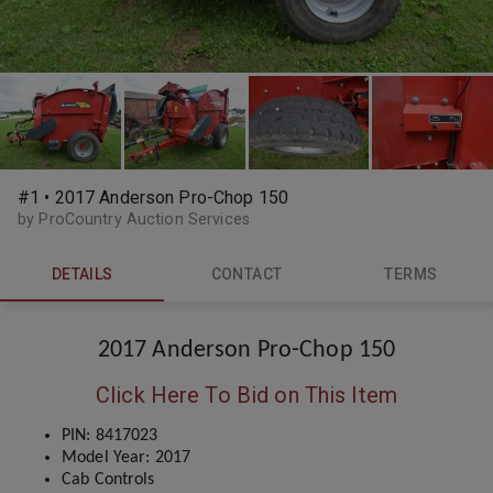
#1 • 2017 Anderson Pro-Chop 150
by ProCountry Auction Services
DETAILS
CONTACT
TERMS
2017 Anderson Pro-Chop 150
Click Here To Bid on This Item
PIN: 8417023
Model Year: 2017
Cab Controls